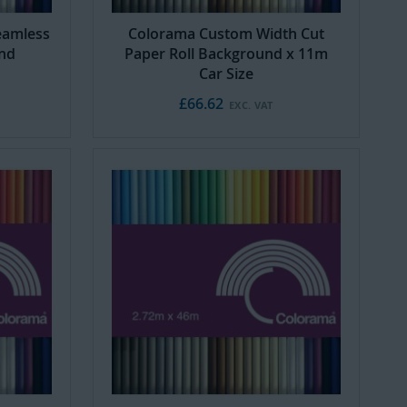
eamless
Colorama Custom Width Cut
und
Paper Roll Background x 11m
Car Size
£66.62