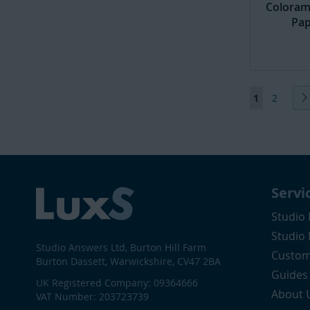
Coloram
Pap
Page
You're curr
Page
1
2
Servi
Studio 
Studio
Studio Answers Ltd, Burton Hill Farm
Custom
Burton Dassett, Warwickshire, CV47 2BA
Guides
UK Registered Company: 09364666
About 
VAT Number: 203723739