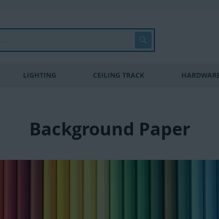
Search
LIGHTING
CEILING TRACK
HARDWARE
Background Paper