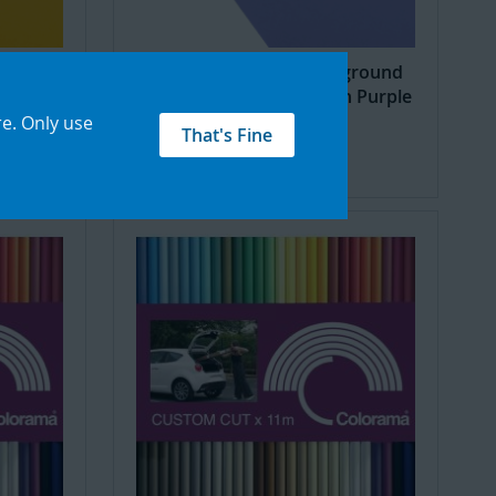
ground
Seamless Creator Background
 Dayz
Paper 2.18X11m Pretty in Purple
re
.
Only use
£48.32
That's Fine