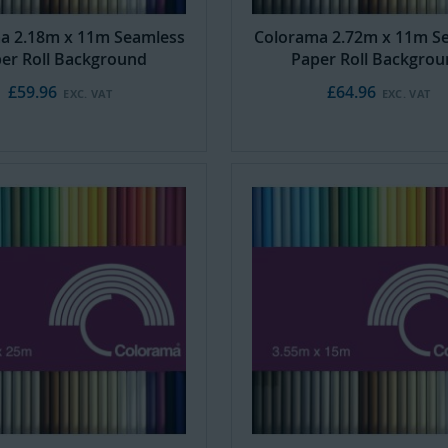
a 2.18m x 11m Seamless
Colorama 2.72m x 11m S
er Roll Background
Paper Roll Backgro
£59.96
£64.96