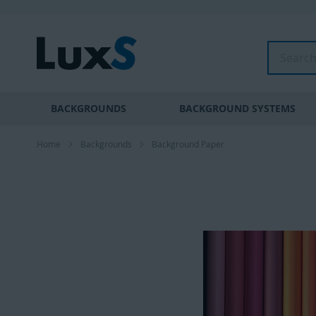
Skip
to
Content
Search
BACKGROUNDS
BACKGROUND SYSTEMS
Home
Backgrounds
Background Paper