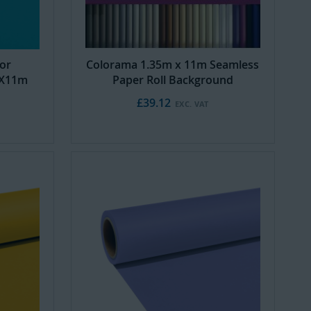
or
Colorama 1.35m x 11m Seamless
5X11m
Paper Roll Background
£39.12