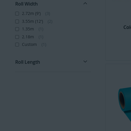
Roll Width
2.72m (9')
3
3.55m (12')
2
Col
1.35m
1
2.18m
1
Custom
1
Roll Length