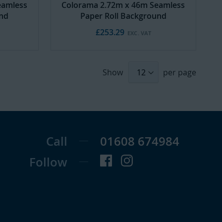
eamless
Colorama 2.72m x 46m Seamless
und
Paper Roll Background
£253.29
Show
per page
Call
01608 674984
Follow