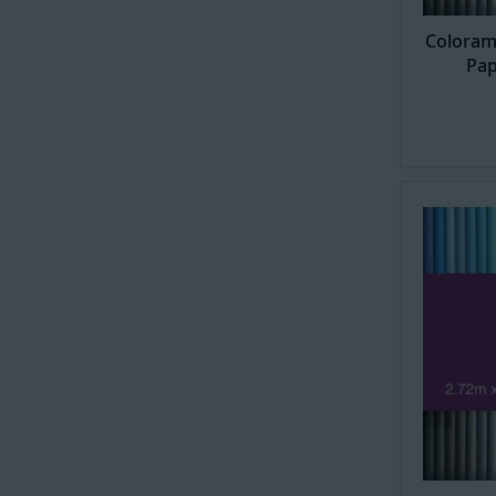
Coloram
Pap