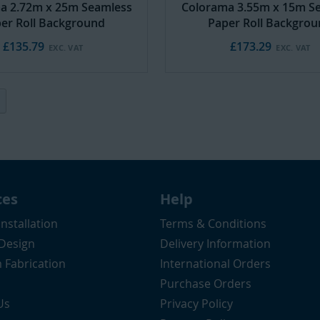
a 2.72m x 25m Seamless
Colorama 3.55m x 15m S
er Roll Background
Paper Roll Backgro
£135.79
£173.29
ently reading page
Page
Next
ces
Help
Installation
Terms & Conditions
 Design
Delivery Information
 Fabrication
International Orders
Purchase Orders
Us
Privacy Policy