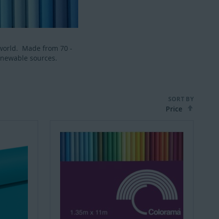
world. Made from 70 -
enewable sources.
SORT BY
Set
Desce
Direct