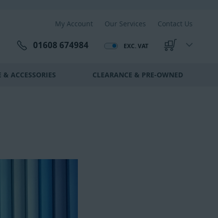
My Account
Our Services
Contact Us
01608 674984
EXC. VAT
My Cart
 & ACCESSORIES
CLEARANCE & PRE-OWNED