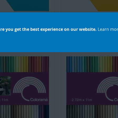
ss Creator Background
Seamless Creator Back
r 2.18X11m Blueberry
Paper 2.18X11m Happi
Droplet
Yellow
re you get the best experience on our website.
Learn mo
£48.32
£48.32