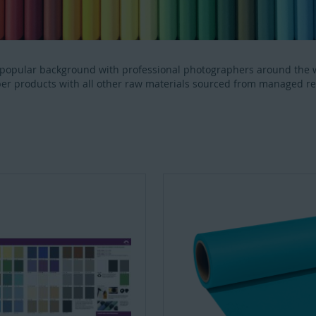
 popular background with professional photographers around the 
er products with all other raw materials sourced from managed r