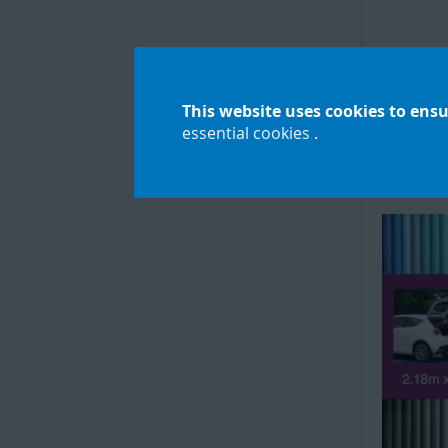
Seamle
Pape
This website uses cookies to ensu
essential cookies
.