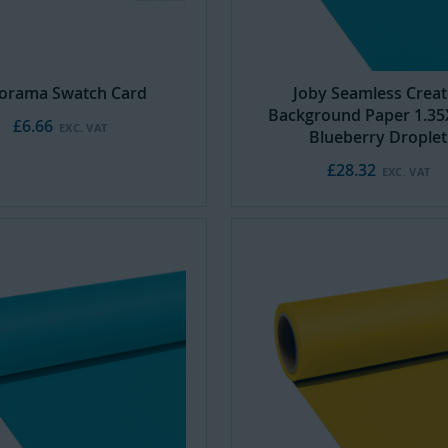
orama Swatch Card
Joby Seamless Creat
Background Paper 1.3
£6.66
Blueberry Droplet
£28.32