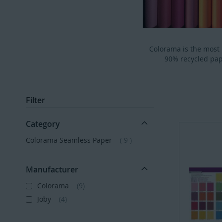
Colorama is the most
90% recycled pap
Filter
Category
items
Colorama Seamless Paper
9
Manufacturer
Colorama
9
Joby
4