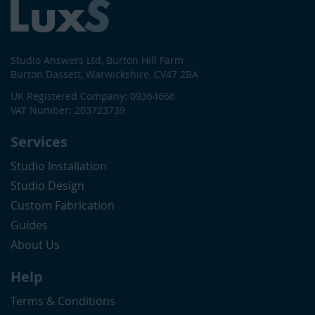
Studio Answers Ltd, Burton Hill Farm
Burton Dassett, Warwickshire, CV47 2BA
UK Registered Company: 09364666
VAT Number: 203723739
Services
Studio Installation
Studio Design
Custom Fabrication
Guides
About Us
Help
Terms & Conditions