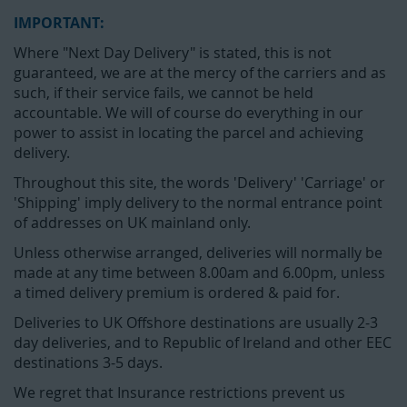
IMPORTANT:
Where "Next Day Delivery" is stated, this is not
guaranteed, we are at the mercy of the carriers and as
such, if their service fails, we cannot be held
accountable. We will of course do everything in our
power to assist in locating the parcel and achieving
delivery.
Throughout this site, the words 'Delivery' 'Carriage' or
'Shipping' imply delivery to the normal entrance point
of addresses on UK mainland only.
Unless otherwise arranged, deliveries will normally be
made at any time between 8.00am and 6.00pm, unless
a timed delivery premium is ordered & paid for.
Deliveries to UK Offshore destinations are usually 2-3
day deliveries, and to Republic of Ireland and other EEC
destinations 3-5 days.
We regret that Insurance restrictions prevent us