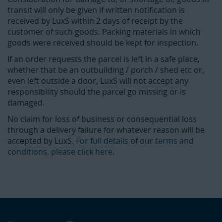
transit will only be given if written notification is
received by LuxS within 2 days of receipt by the
customer of such goods. Packing materials in which
goods were received should be kept for inspection.
If an order requests the parcel is left in a safe place,
whether that be an outbuilding / porch / shed etc or,
even left outside a door, LuxS will not accept any
responsibility should the parcel go missing or is
damaged.
No claim for loss of business or consequential loss
through a delivery failure for whatever reason will be
accepted by LuxS.
For full details of our terms and
conditions, please click here.