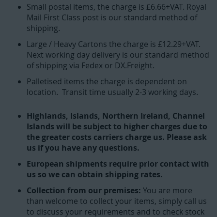
Small postal items, the charge is £6.66+VAT. Royal
Mail First Class post is our standard method of
shipping.
Large / Heavy Cartons the charge is £12.29+VAT.
Next working day delivery is our standard method
of shipping via Fedex or DX.Freight.
Palletised items the charge is dependent on
location. Transit time usually 2-3 working days.
Highlands, Islands, Northern Ireland, Channel
Islands will be subject to higher charges due to
the greater costs carriers charge us. Please ask
us if you have any questions.
European shipments require prior contact with
us so we can obtain shipping rates.
Collection from our premises:
You are more
than welcome to collect your items, simply call us
to discuss your requirements and to check stock