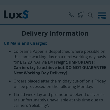
Skip
to
Content
S
My Cart
Delivery Information
UK Mainland Charges:
Colorama Paper is despatched where possible on
the same working day on a next working day basis
for £12.29+VAT via DX Freight. [
IMPORTANT:
Carriers try to achieve but DO NOT GUARANTEE
Next Working Day Delivery
]
Orders placed after the midday cut-off on a Friday
will be processed on the following Monday.
Timed weekday and pre-noon weekend deliveries
are unfortunately unavailable at this time due to
carriers 'reliability'.