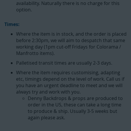
availability. Naturally there is no charge for this
option.
Times:
Where the item is in stock, and the order is placed
before 2:30pm, we will aim to despatch that same
working day (1pm cut-off Fridays for Colorama /
Manfrotto items).
Palletised transit times are usually 2-3 days.
Where the item requires customising, adapting
etc, timings depend on the level of work. Call us if
you have an urgent deadline to meet and we will
always try and work with you.
Denny Backdrops & props are produced to
order in the US, these can take a long time
to produce & ship. Usually 3-5 weeks but
again please ask.