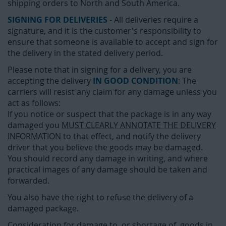
shipping orders to North and South America.
SIGNING FOR DELIVERIES
- All deliveries require a
signature, and it is the customer's responsibility to
ensure that someone is available to accept and sign for
the delivery in the stated delivery period.
Please note that in signing for a delivery, you are
accepting the delivery
IN GOOD CONDITION
: The
carriers will resist any claim for any damage unless you
act as follows:
If you notice or suspect that the package is in any way
damaged you
MUST CLEARLY ANNOTATE THE DELIVERY
INFORMATION
to that effect, and notify the delivery
driver that you believe the goods may be damaged.
You should record any damage in writing, and where
practical images of any damage should be taken and
forwarded.
You also have the right to refuse the delivery of a
damaged package.
Consideration for damage to, or shortage of, goods in