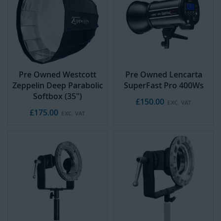
Pre Owned Westcott
Pre Owned Lencarta
Zeppelin Deep Parabolic
SuperFast Pro 400Ws
Softbox (35")
£150.00
£175.00