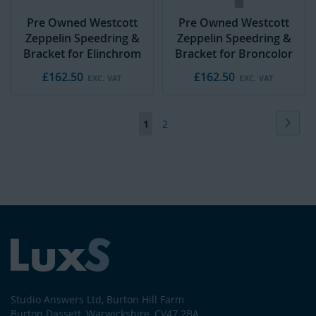
Pre Owned Westcott
Pre Owned Westcott
Zeppelin Speedring &
Zeppelin Speedring &
Bracket for Elinchrom
Bracket for Broncolor
£162.50
£162.50
Page
Page
Next
You're
Page
1
2
currently
reading
page
Studio Answers Ltd, Burton Hill Farm
Burton Dassett, Warwickshire, CV47 2BA