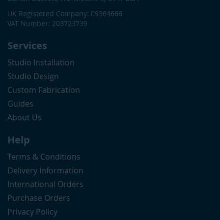
UK Registered Company: 09364666
VAT Number: 203723739
Services
Studio Installation
Studio Design
Custom Fabrication
Guides
About Us
Help
Terms & Conditions
Delivery Information
International Orders
Purchase Orders
Privacy Policy