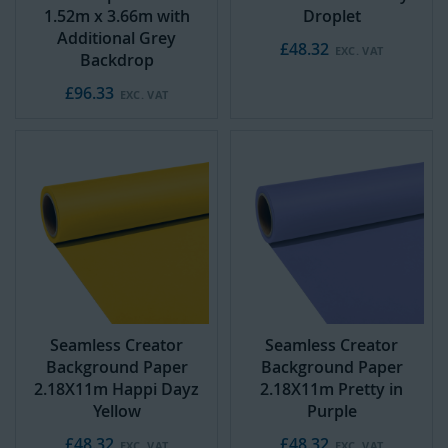
1.52m x 3.66m with
Droplet
Additional Grey
£48.32
Backdrop
£96.33
Seamless Creator
Seamless Creator
Background Paper
Background Paper
2.18X11m Happi Dayz
2.18X11m Pretty in
Yellow
Purple
£48.32
£48.32