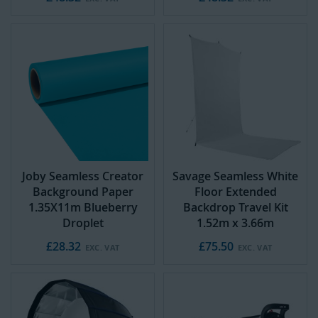
Joby Seamless Creator
Savage Seamless White
Background Paper
Floor Extended
1.35X11m Blueberry
Backdrop Travel Kit
Droplet
1.52m x 3.66m
£28.32
£75.50