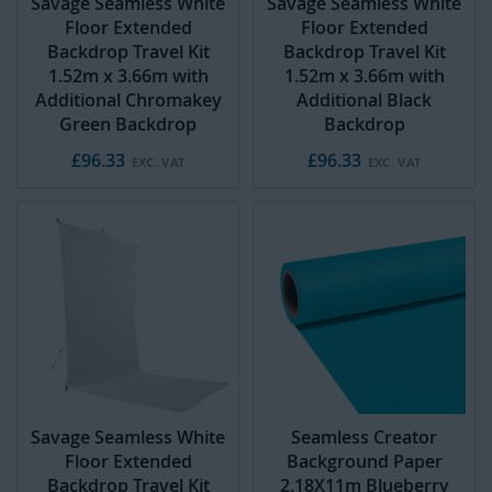
Savage Seamless White
Savage Seamless White
Floor Extended
Floor Extended
Backdrop Travel Kit
Backdrop Travel Kit
1.52m x 3.66m with
1.52m x 3.66m with
Additional Chromakey
Additional Black
Green Backdrop
Backdrop
£96.33
£96.33
Savage Seamless White
Seamless Creator
Floor Extended
Background Paper
Backdrop Travel Kit
2.18X11m Blueberry