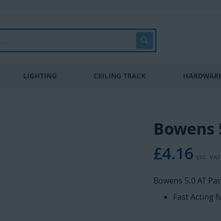
Search
LIGHTING
CEILING TRACK
HARDWARE
Bowens 5
£4.16
Bowens 5.0 AT Pac
Fast Acting 