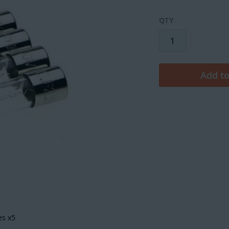
QTY
Add to
es x5