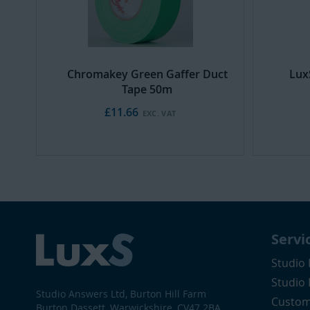
Chromakey Green Gaffer Duct
Lux
Tape 50m
£11.66
Servi
Studio 
Studio
Studio Answers Ltd, Burton Hill Farm
Custom
Burton Dassett, Warwickshire, CV47 2BA