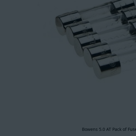
Bowens 5.0 AT Pack of Fus