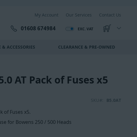
My Account
Our Services
Contact Us
01608 674984
EXC. VAT
My Cart
 & ACCESSORIES
CLEARANCE & PRE-OWNED
.0 AT Pack of Fuses x5
SKU
B5.0AT
k of Fuses x5.
fuse for Bowens 250 / 500 Heads