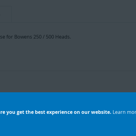
n
fuse for Bowens 250 / 500 Heads.
re you get the best experience on our website.
Learn mo
Add
to