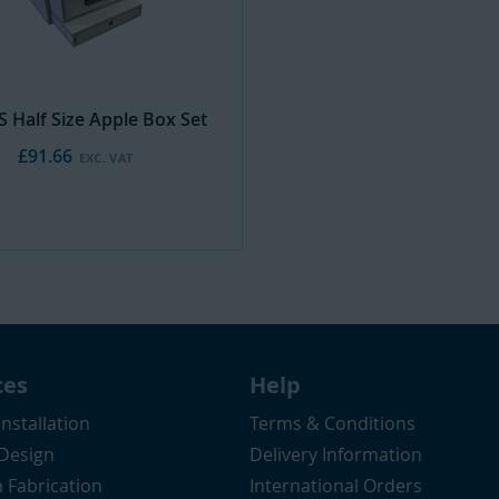
S Half Size Apple Box Set
£91.66
ces
Help
Installation
Terms & Conditions
 Design
Delivery Information
 Fabrication
International Orders