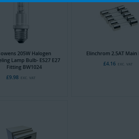
Cart
owens 205W Halogen
Elinchrom 2.5AT Main 
ling Lamp Bulb- ES27 E27
£4.16
Fitting BW1024
£9.98