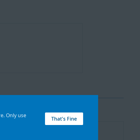
re
.
Only use
That's Fine
Add
to