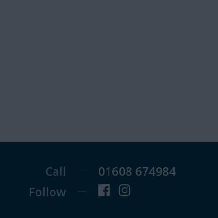
Call
01608 674984
Follow