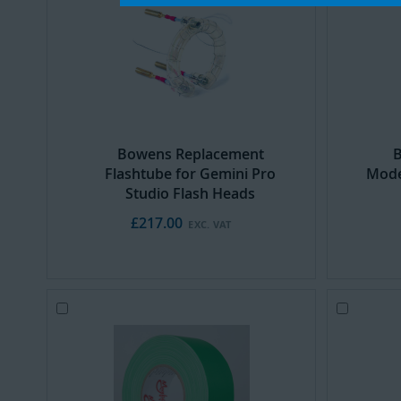
Cart
Cart
Bowens Replacement
B
Flashtube for Gemini Pro
Mode
Studio Flash Heads
£217.00
Add
Add
to
to
Cart
Cart