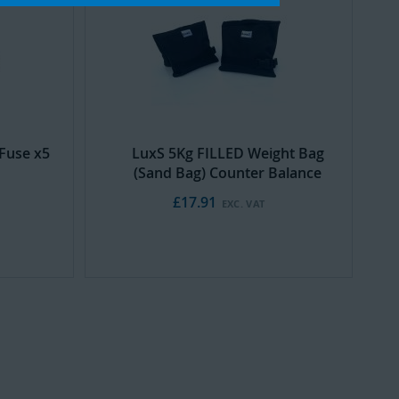
Cart
Fuse x5
LuxS 5Kg FILLED Weight Bag
(Sand Bag) Counter Balance
£17.91