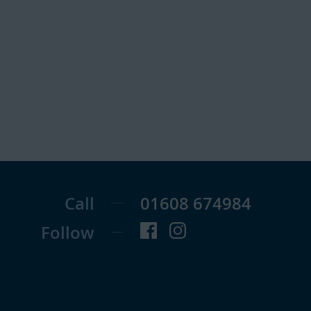
Call
01608 674984
Follow