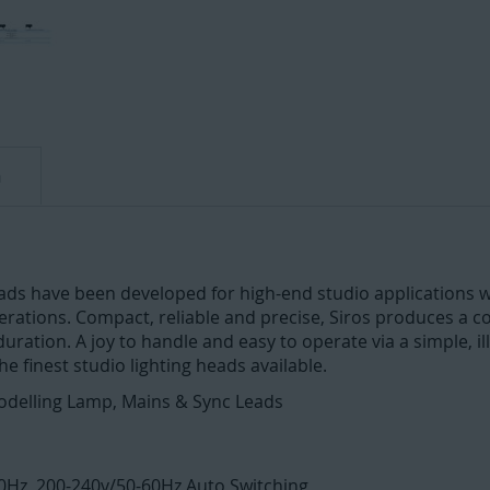
n
eads have been developed for high-end studio applications w
ations. Compact, reliable and precise, Siros produces a con
ration. A joy to handle and easy to operate via a simple, i
the finest studio lighting heads available.
odelling Lamp, Mains & Sync Leads
Hz, 200-240v/50-60Hz Auto Switching