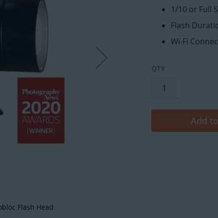
1/10 or Full 
Flash Duratio
Wi-Fi Connec
QTY
Add to
obloc Flash Head
Broncolo