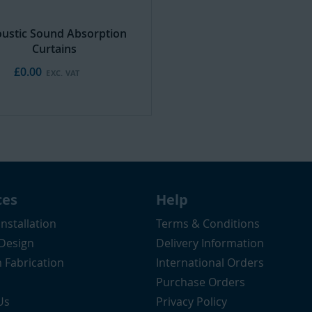
ustic Sound Absorption
Curtains
£0.00
ces
Help
Installation
Terms & Conditions
 Design
Delivery Information
 Fabrication
International Orders
Purchase Orders
Us
Privacy Policy