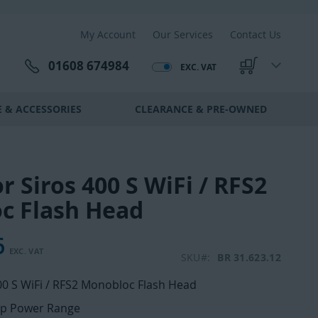
My Account
Our Services
Contact Us
01608 674984
EXC. VAT
My Cart
 & ACCESSORIES
CLEARANCE & PRE-OWNED
r Siros 400 S WiFi / RFS2
c Flash Head
6
SKU
BR 31.623.12
00 S WiFi / RFS2 Monobloc Flash Head
op Power Range