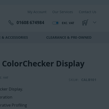
My Account
Our Services
Contact Us
01608 674984
EXC. VAT
My Cart
 & ACCESSORIES
CLEARANCE & PRE-OWNED
e ColorChecker Display
SKU
CALB101
cker Display.
bration
erative Profiling