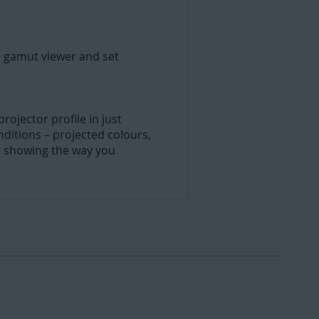
e gamut viewer and set
ojector profile in just
nditions – projected colours,
e showing the way you