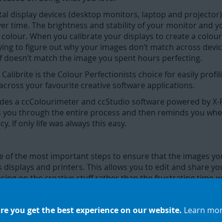
tal display devices (desktop monitors, laptop and projector)
ver time. The brightness and stability of your monitor and 
colour. When you calibrate your displays to create a colour p
rying to figure out why your images don’t match across devi
lf doesn’t match the image you spent hours perfecting.
librite is the Colour Perfectionists choice for easily profili
across your favourite creative software applications.
des a ccColourimeter and ccStudio software powered by X-R
s you through the entire process and then reminds you when 
. If only life was always this easy.
one of the most important steps to ensure that the images y
 displays and printers. This allows you to edit and share y
ing on the creative stuff rather than the frustrating time-wa
re you get the best experience on our website.
Learn mo
nd frustration out of making sure the colour you see on you
ll save time and money and gain full creative control over 