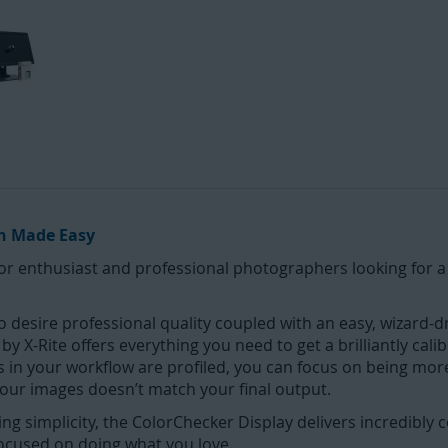
on Made Easy
for enthusiast and professional photographers looking for a
 desire professional quality coupled with an easy, wizard-dri
 X-Rite offers everything you need to get a brilliantly cali
s in your workflow are profiled, you can focus on being mor
our images doesn’t match your final output.
ing simplicity, the ColorChecker Display delivers incredibly 
focused on doing what you love.