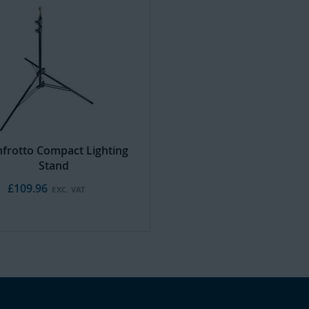
frotto Compact Lighting
Stand
£109.96