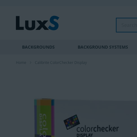
Skip
to
Content
Search
BACKGROUNDS
BACKGROUND SYSTEMS
Home
Calibrite ColorChecker Display
Skip
to
the
end
of
the
images
gallery