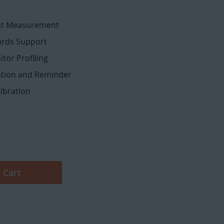
t
ht Measurement
ards Support
tor Profiling
dation and Reminder
libration
 Cart
Calibrite ColorChecker Display