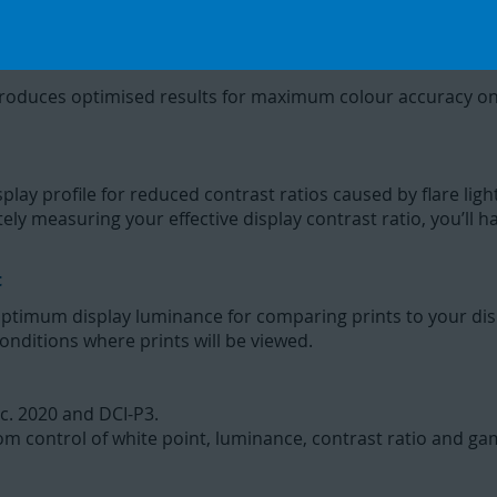
ogies to perfect the match between your display and printe
produces optimised results for maximum colour accuracy on
ay profile for reduced contrast ratios caused by flare light 
ately measuring your effective display contrast ratio, you’ll
t
ptimum display luminance for comparing prints to your dis
onditions where prints will be viewed.
c. 2020 and DCI-P3.
m control of white point, luminance, contrast ratio and g