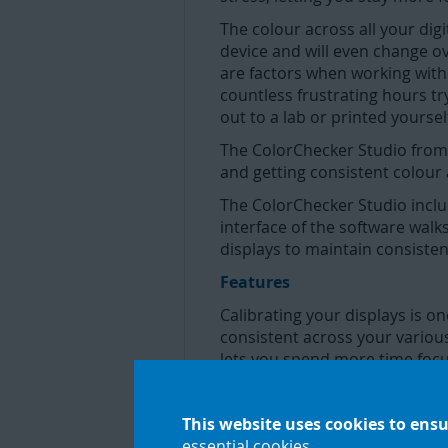
The colour across all your digi
device and will even change o
are factors when working with 
countless frustrating hours t
out to a lab or printed yourse
The ColorChecker Studio from Ca
and getting consistent colour 
The ColorChecker Studio inclu
interface of the software walk
displays to maintain consistency
Features
Calibrating your displays is 
consistent across your various
lets you spend more time focus
Monitor Calibration
This website uses cookies to ensu
Once you take the guesswork a
essential cookies
.
expect from your printer; you’