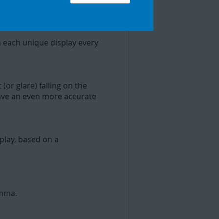
r.
 each unique display every
(or glare) falling on the
 have an even more accurate
play, based on a
amma.