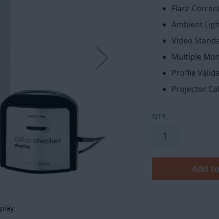
Flare Correc
Ambient Lig
Video Stand
Multiple Moni
Profile Vali
Projector Ca
QTY
Add to
splay