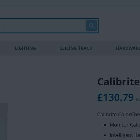
Search
LIGHTING
CEILING TRACK
HARDWARE
Calibrit
£130.79
Calibrite ColorChe
Monitor Cali
Intelligent It