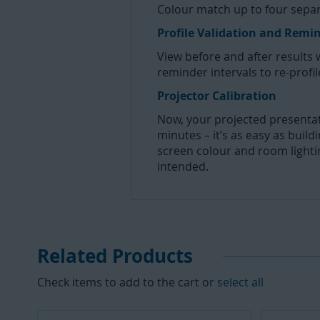
Colour match up to four separa
Profile Validation and Remi
View before and after results 
reminder intervals to re-profil
Projector Calibration
Now, your projected presentati
minutes – it’s as easy as buil
screen colour and room lighti
intended.
Related Products
Check items to add to the cart or
select all