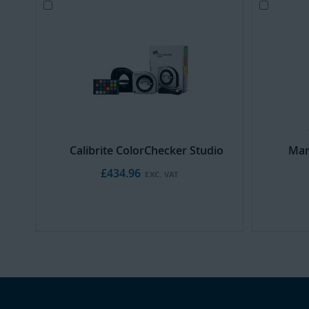
Add
Add
to
to
Cart
Cart
Calibrite ColorChecker Studio
Man
£434.96