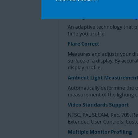
Display uses advanced technol
Intelligent Iterative Profiling
An adaptive technology that 
time you profile.
Flare Correct
Measures and adjusts your displ
surface of a display. By accur
display profile.
Ambient Light Measuremen
Automatically determine the o
measurement of the lighting c
Video Standards Support
NTSC, PAL SECAM, Rec. 709, Re
Extended User Controls: Custo
Multiple Monitor Profiling