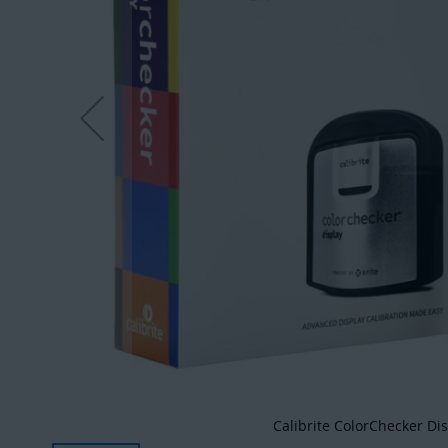
Calibrite ColorChecker Di