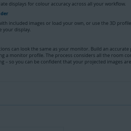
te displays for colour accuracy across all your workflow.
nder
with included images or load your own, or use the 3D profil
e your display.
ons can look the same as your monitor. Build an accurate pr
ding a monitor profile. The process considers all the room co
ng – so you can be confident that your projected images ar