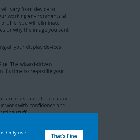
 will vary from device to
your working environments all
rofile, you will eliminate
ces or why the image you sent
ng all your display devices
ite. The wizard-driven
it’s time to re-profile your
ou care most about are colour
our work with confidence and
sting stuff.
re
.
Only use
r display is the colour you
That's Fine
your images. ColorChecker