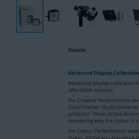
Skip
to
the
Details
beginning
of
the
Advanced Display Calibrati
images
Advanced display calibration 
gallery
affordable solution.
For Creative Perfectionists who
ColorChecker Studio powered by
projector. When all the device
wondering why the colour in y
For Colour Perfectionists seek
stress, letting you stay more 