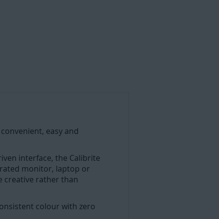
 convenient, easy and
ven interface, the Calibrite
brated monitor, laptop or
e creative rather than
consistent colour with zero