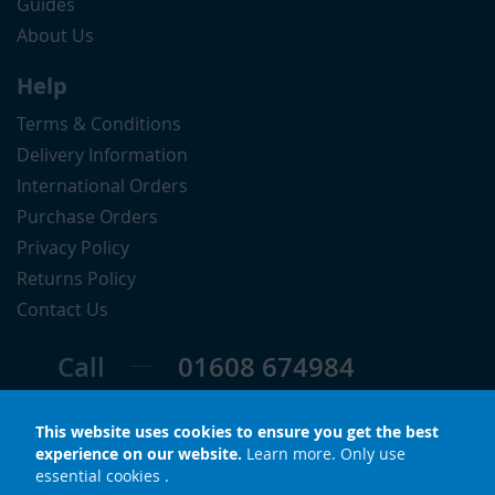
Guides
About Us
Help
Terms & Conditions
Delivery Information
International Orders
Purchase Orders
Privacy Policy
Returns Policy
Contact Us
Call
01608 674984
Follow
This website uses cookies to ensure you get the best
experience on our website.
Learn more
.
Only use
essential cookies
.
© Copyright 2026 LuxS. All rights reserved.