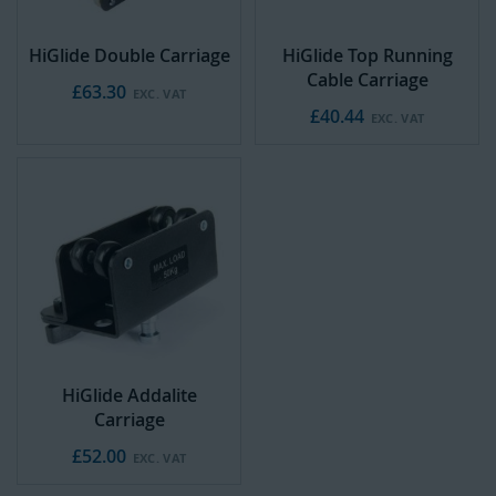
HiGlide Double Carriage
HiGlide Top Running
Cable Carriage
£63.30
£40.44
HiGlide Addalite
Carriage
£52.00