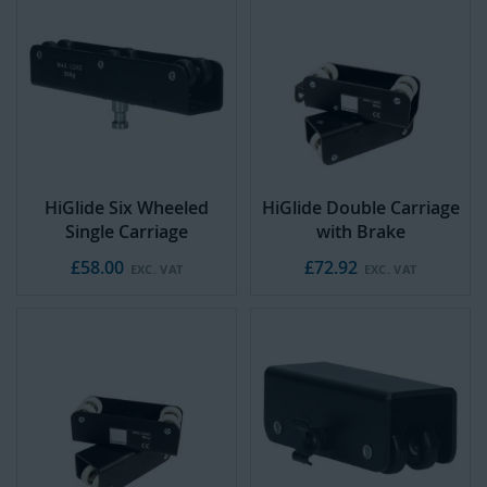
HiGlide Six Wheeled
HiGlide Double Carriage
Single Carriage
with Brake
£58.00
£72.92