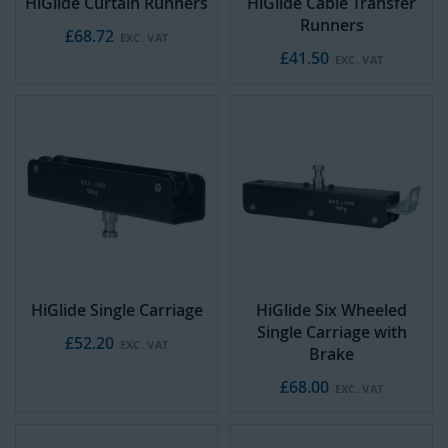
HiGlide Curtain Runners
HiGlide Cable Transfer
Runners
£68.72
£41.50
HiGlide Single Carriage
HiGlide Six Wheeled
Single Carriage with
£52.20
Brake
£68.00