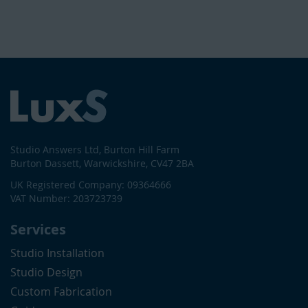
Studio Answers Ltd, Burton Hill Farm
Burton Dassett, Warwickshire, CV47 2BA
UK Registered Company: 09364666
VAT Number: 203723739
Services
Studio Installation
Studio Design
Custom Fabrication