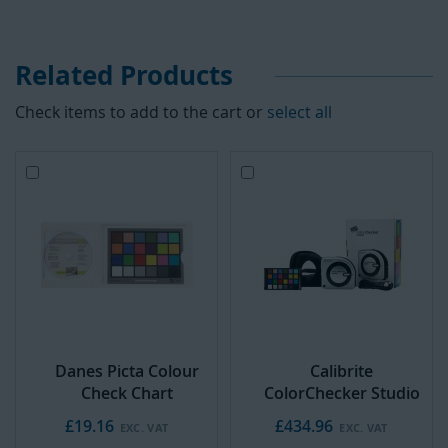
Related Products
Check items to add to the cart or
select all
Add
Add
to
to
Cart
Cart
Danes Picta Colour
Calibrite
Check Chart
ColorChecker Studio
£19.16
£434.96