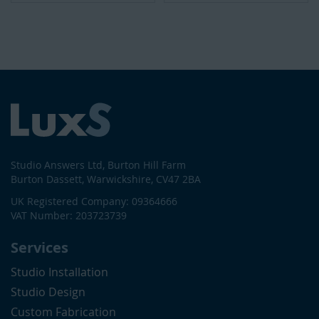
Studio Answers Ltd, Burton Hill Farm
Burton Dassett, Warwickshire, CV47 2BA
UK Registered Company: 09364666
VAT Number: 203723739
Services
Studio Installation
Studio Design
Custom Fabrication