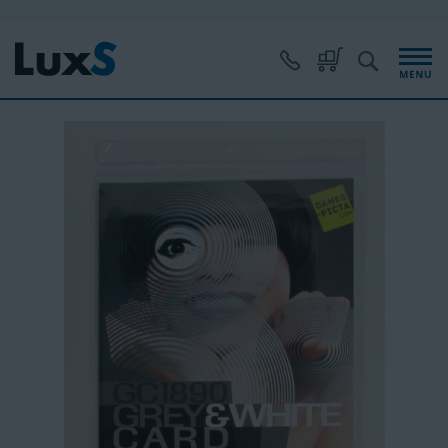
Skip
to
Content
S
My Cart
Skip
to
the
end
of
the
images
gallery