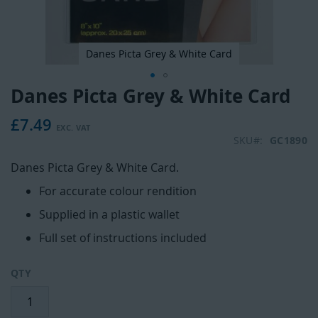
Danes Picta Grey & White Card
Danes Picta Grey & White Card
Skip
to
£7.49
the
beginning
SKU
GC1890
of
Danes Picta Grey & White Card.
the
images
For accurate colour rendition
gallery
Supplied in a plastic wallet
Full set of instructions included
QTY