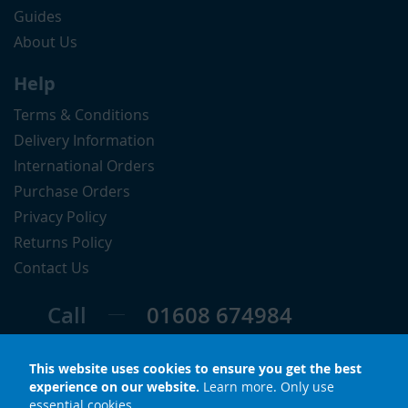
Guides
About Us
Help
Terms & Conditions
Delivery Information
International Orders
Purchase Orders
Privacy Policy
Returns Policy
Contact Us
Call
01608 674984
Follow
This website uses cookies to ensure you get the best
experience on our website.
Learn more
.
Only use
essential cookies
.