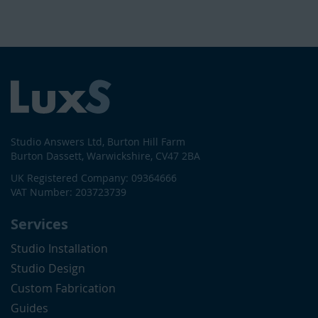
Studio Answers Ltd, Burton Hill Farm
Burton Dassett, Warwickshire, CV47 2BA
UK Registered Company: 09364666
VAT Number: 203723739
Services
Studio Installation
Studio Design
Custom Fabrication
Guides