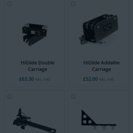
Add
Add
to
to
Cart
Cart
HiGlide Double
HiGlide Addalite
Carriage
Carriage
£63.30
£52.00
Add
Add
to
to
Cart
Cart