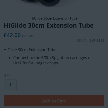
HiGlide 30cm Extension Tube
HiGlide 30cm Extension Tube
Skip
to
£42.00
the
beginning
SKU
BW-2615
of
HiGlide 30cm Extension Tube.
the
images
Connect to the 5/8th Spigot on carriages or
gallery
LiteLifts for longer drops
QTY
Add to Cart