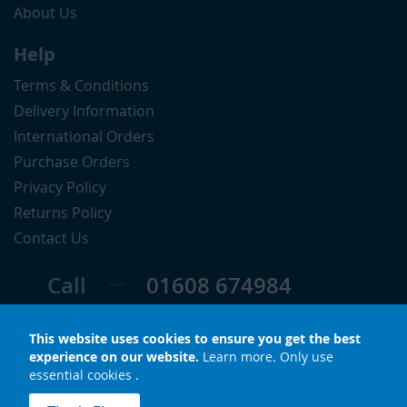
About Us
Help
Terms & Conditions
Delivery Information
International Orders
Purchase Orders
Privacy Policy
Returns Policy
Contact Us
Call
01608 674984
Follow
This website uses cookies to ensure you get the best
experience on our website.
Learn more
.
Only use
essential cookies
.
© Copyright 2026 LuxS. All rights reserved.