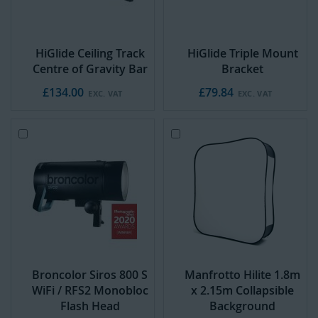
HiGlide Ceiling Track
HiGlide Triple Mount
Centre of Gravity Bar
Bracket
£134.00
£79.84
Add
Add
to
to
Cart
Cart
Broncolor Siros 800 S
Manfrotto Hilite 1.8m
WiFi / RFS2 Monobloc
x 2.15m Collapsible
Flash Head
Background