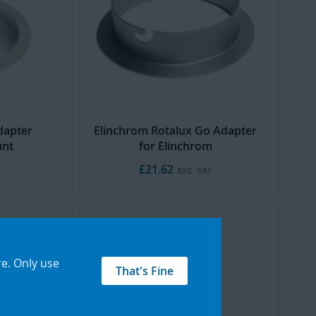
dapter
Elinchrom Rotalux Go Adapter
unt
for Elinchrom
£21.62
re
.
Only use
That's Fine