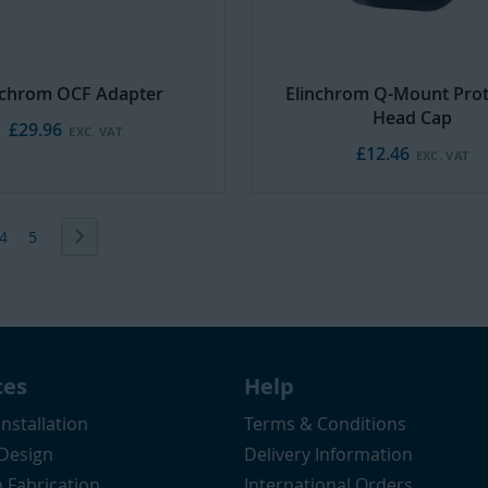
nchrom OCF Adapter
Elinchrom Q-Mount Prot
Head Cap
£29.96
£12.46
ently reading page
e
Page
Page
Page
Next
4
5
ces
Help
Installation
Terms & Conditions
 Design
Delivery Information
 Fabrication
International Orders