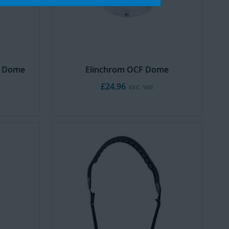
d Dome
Elinchrom OCF Dome
£24.96