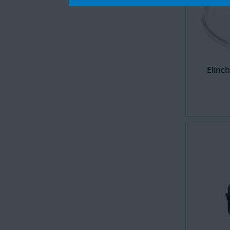
Elinc