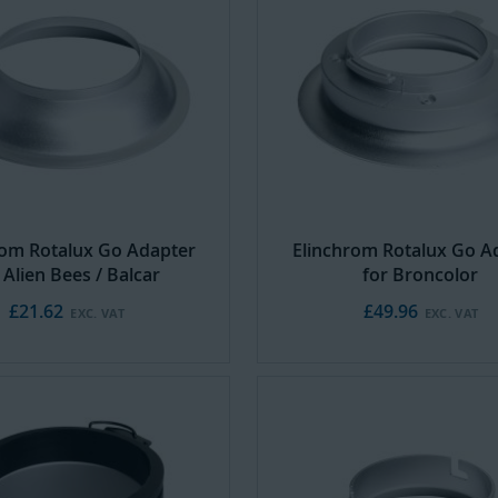
rom Rotalux Go Adapter
Elinchrom Rotalux Go A
 Alien Bees / Balcar
for Broncolor
£21.62
£49.96