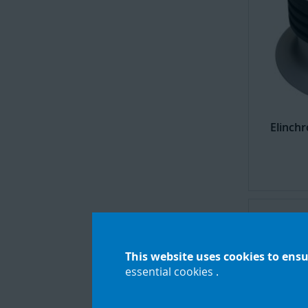
Elinch
This website uses cookies to ensu
essential cookies
.