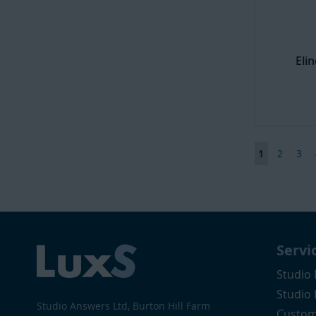
Eli
Page
You're curr
Page
Pag
1
2
3
Servi
Studio 
Studio
Studio Answers Ltd, Burton Hill Farm
Custom