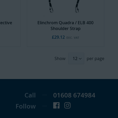
ective
Elinchrom Quadra / ELB 400
Shoulder Strap
£29.12
Show
per page
Call
01608 674984
Follow