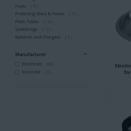
items
Fuses
8
items
Protecting Glass & Hoods
10
items
Flash Tubes
14
items
Speedrings
12
items
Batteries and Chargers
6
Manufacturer
Elinchrom
68
Elinch
broncolor
1
for