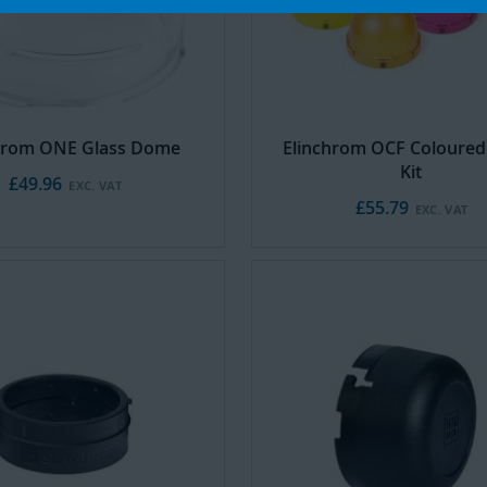
hrom ONE Glass Dome
Elinchrom OCF Coloure
Kit
£49.96
£55.79