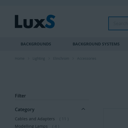
Skip
to
Content
Search
BACKGROUNDS
BACKGROUND SYSTEMS
Home
Lighting
Elinchrom
Accessories
Filter
Category
items
Cables and Adapters
11
items
Modelling Lamps
4