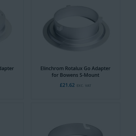
dapter
Elinchrom Rotalux Go Adapter
for Bowens S-Mount
£21.62