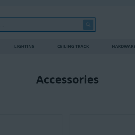
Search
LIGHTING
CEILING TRACK
HARDWARE
Accessories