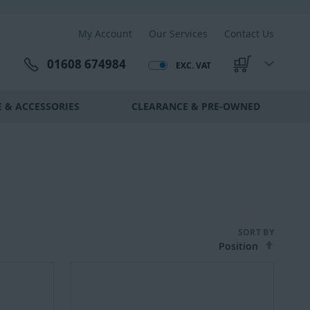
My Account
Our Services
Contact Us
01608 674984
EXC. VAT
My Cart
 & ACCESSORIES
CLEARANCE & PRE-OWNED
SORT BY
Set
Desce
Direct