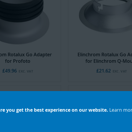
rom Rotalux Go Adapter
Elinchrom Rotalux Go A
for Profoto
for Elinchrom Q-Mo
£49.96
£21.62
re you get the best experience on our website.
Learn mo