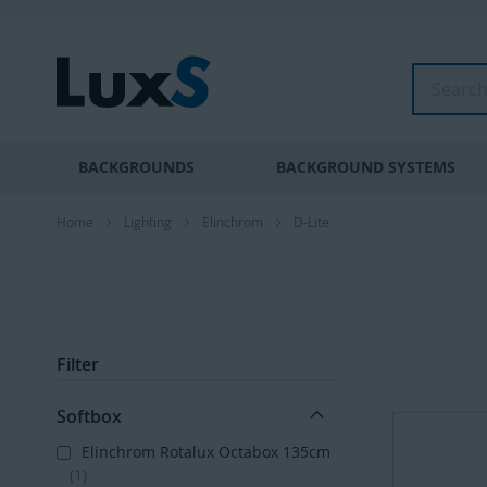
Skip
to
Content
Search
BACKGROUNDS
BACKGROUND SYSTEMS
Home
Lighting
Elinchrom
D-Lite
Filter
Softbox
Elinchrom Rotalux Octabox 135cm
1