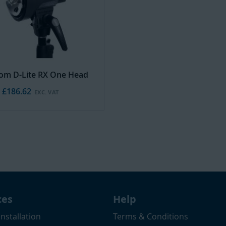
rom D-Lite RX One Head
£186.62
ces
Help
Installation
Terms & Conditions