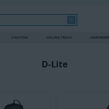
Search
LIGHTING
CEILING TRACK
HARDWARE
D-Lite