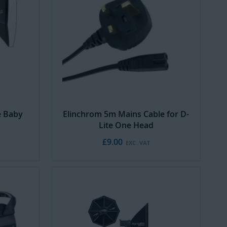
e Baby
Elinchrom 5m Mains Cable for D-
Lite One Head
£9.00