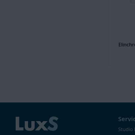
Elinch
Servi
Studio 