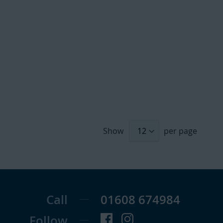
Show
per page
Call
01608 674984
Follow