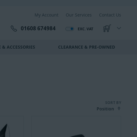
My Account
Our Services
Contact Us
01608 674984
EXC. VAT
My Cart
 & ACCESSORIES
CLEARANCE & PRE-OWNED
SORT BY
Set
Desce
Direct