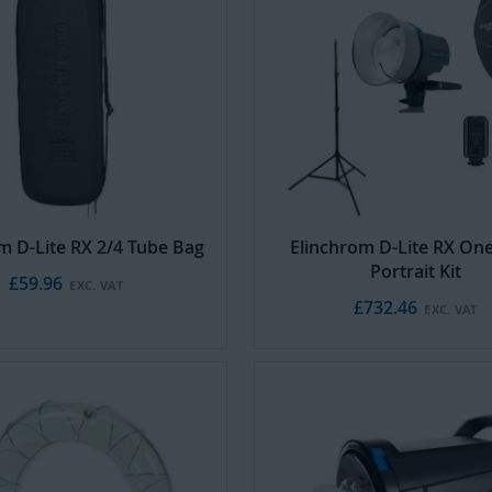
m D-Lite RX 2/4 Tube Bag
Elinchrom D-Lite RX On
Portrait Kit
£59.96
£732.46