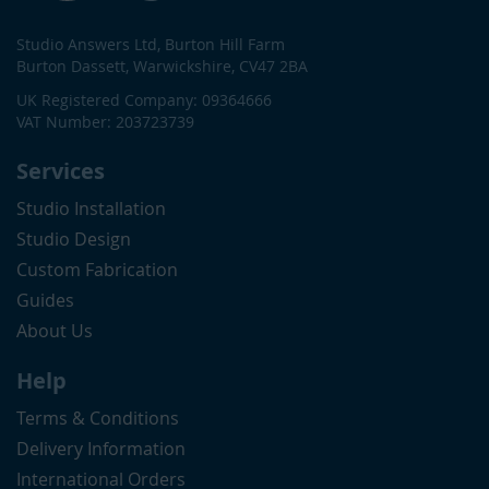
Studio Answers Ltd, Burton Hill Farm
Burton Dassett, Warwickshire, CV47 2BA
UK Registered Company: 09364666
VAT Number: 203723739
Services
Studio Installation
Studio Design
Custom Fabrication
Guides
About Us
Help
Terms & Conditions
Delivery Information
International Orders