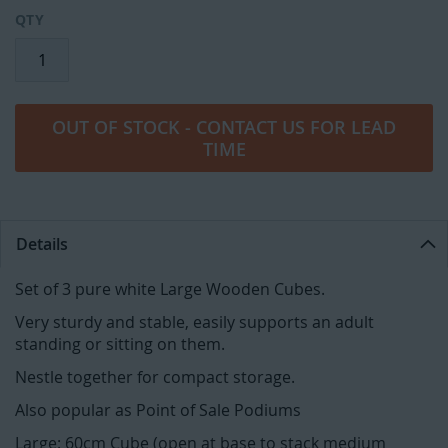
QTY
OUT OF STOCK - CONTACT US FOR LEAD
TIME
Details
Set of 3 pure white Large Wooden Cubes.
Very sturdy and stable, easily supports an adult
standing or sitting on them.
Nestle together for compact storage.
Also popular as Point of Sale Podiums
Large: 60cm Cube (open at base to stack medium