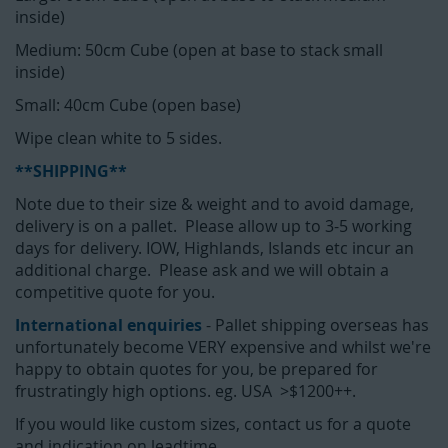
inside)
Medium: 50cm Cube (open at base to stack small
inside)
Small: 40cm Cube (open base)
Wipe clean white to 5 sides.
**SHIPPING**
Note due to their size & weight and to avoid damage,
delivery is on a pallet. Please allow up to 3-5 working
days for delivery. IOW, Highlands, Islands etc incur an
additional charge. Please ask and we will obtain a
competitive quote for you.
International enquiries
- Pallet shipping overseas has
unfortunately become VERY expensive and whilst we're
happy to obtain quotes for you, be prepared for
frustratingly high options. eg. USA >$1200++.
If you would like custom sizes, contact us for a quote
and indication on leadtime.