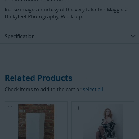
In-use images courtesy of the very talented Maggie at
Dinkyfeet Photography, Worksop.
Specification
Related Products
Check items to add to the cart or
select all
A
A
d
d
d
d
t
t
o
o