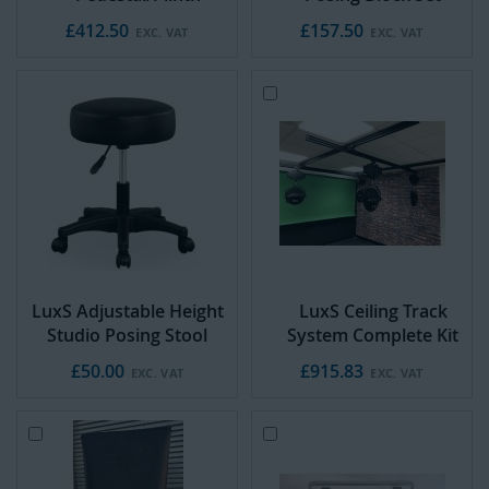
£412.50
£157.50
Add
to
Cart
LuxS Adjustable Height
LuxS Ceiling Track
Studio Posing Stool
System Complete Kit
£50.00
£915.83
Add
A
to
d
Cart
d