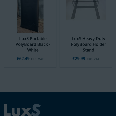
t
o
C
a
r
t
LuxS Portable
LuxS Heavy Duty
PolyBoard Black -
PolyBoard Holder
White
Stand
£62.49
£29.99