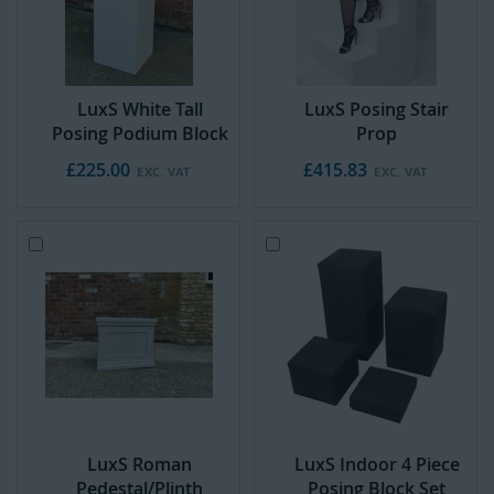
C
C
a
a
r
r
t
t
LuxS White Tall
LuxS Posing Stair
Posing Podium Block
Prop
£225.00
£415.83
Add
Add
to
to
Cart
Cart
LuxS Roman
LuxS Indoor 4 Piece
Pedestal/Plinth
Posing Block Set