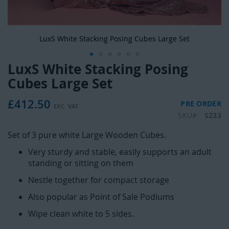
LuxS White Stacking Posing Cubes Large Set
LuxS White Stacking Posing
Skip
to
Cubes Large Set
the
beginning
£412.50
PRE ORDER
of
SKU
S233
the
images
Set of 3 pure white Large Wooden Cubes.
gallery
Very sturdy and stable, easily supports an adult
standing or sitting on them
Nestle together for compact storage
Also popular as Point of Sale Podiums
Wipe clean white to 5 sides.