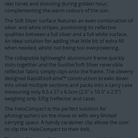
skin tones and shooting during golden hour,
complementing the warm colours of the sun.
The Soft Silver surface features an even combination of
silver and white stripes, positioning its reflective
qualities between a full silver and a full white surface.
An ideal solution for adding that little bit of extra fill
when needed, whilst not being too overpowering.
The collapsible lightweight aluminium frame quickly
slots together and the Sunlite/Soft Silver reversible
reflector fabric simply clips onto the frame. The cleverly
designed RapidExoframe™ construction breaks down
into small multiple sections and packs into a carry case
measuring only 6.5 x 27 x 6.5cm (2.5” x 10.5” x 2.5”)
weighing only 335g (reflector and case).
The HaloCompact is the perfect solution for
photographers on the move or with very limited
carrying space. A handy carabiner clip allows the user
to clip the HaloCompact to their belt.