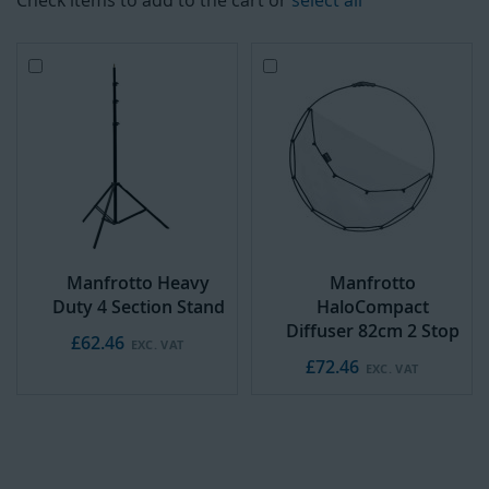
Check items to add to the cart or
select all
Add
Add
to
to
Cart
Cart
Manfrotto Heavy
Manfrotto
Duty 4 Section Stand
HaloCompact
Diffuser 82cm 2 Stop
£62.46
£72.46