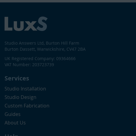
Studio Answers Ltd, Burton Hill Farm
Burton Dassett, Warwickshire, CV47 2BA
UK Registered Company: 09364666
VAT Number: 203723739
Services
Studio Installation
Studio Design
Custom Fabrication
Guides
About Us