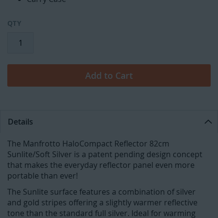
QTY
Add to Cart
Details
The Manfrotto HaloCompact Reflector 82cm
Sunlite/Soft Silver is a patent pending design concept
that makes the everyday reflector panel even more
portable than ever!
The Sunlite surface features a combination of silver
and gold stripes offering a slightly warmer reflective
tone than the standard full silver. Ideal for warming