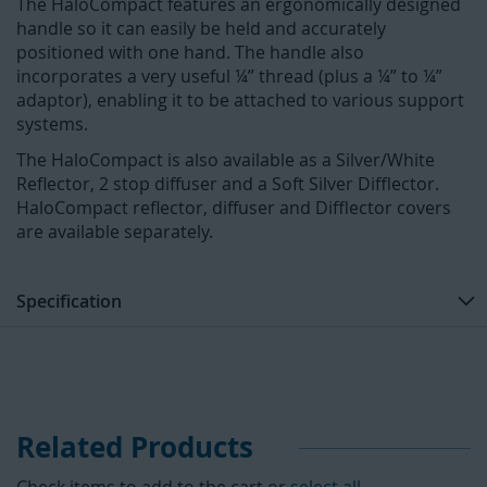
The HaloCompact features an ergonomically designed
handle so it can easily be held and accurately
positioned with one hand. The handle also
incorporates a very useful ¼” thread (plus a ¼” to ¼”
adaptor), enabling it to be attached to various support
systems.
The HaloCompact is also available as a Silver/White
Reflector, 2 stop diffuser and a Soft Silver Difflector.
HaloCompact reflector, diffuser and Difflector covers
are available separately.
Specification
Related Products