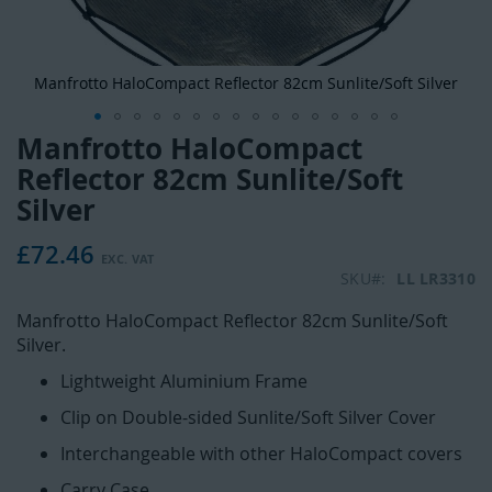
Manfrotto HaloCompact Reflector 82cm Sunlite/Soft Silver
Manfrotto HaloCompact
Skip
to
Reflector 82cm Sunlite/Soft
the
Silver
beginning
of
£72.46
the
SKU
LL LR3310
images
gallery
Manfrotto HaloCompact Reflector 82cm Sunlite/Soft
Silver.
Lightweight Aluminium Frame
Clip on Double-sided Sunlite/Soft Silver Cover
Interchangeable with other HaloCompact covers
Carry Case