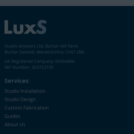
Studio Answers Ltd, Burton Hill Farm
Burton Dassett, Warwickshire, CV47 2BA
UK Registered Company: 09364666
VAT Number: 203723739
Services
Studio Installation
Studio Design
Custom Fabrication
Guides
About Us