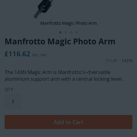
Manfrotto Magic Photo Arm
Manfrotto Magic Photo Arm
Skip
to
£116.62
the
beginning
SKU
143N
of
The 143N Magic Arm is Manfrotto's¬†versatile
the
aluminium support arm with a central locking lever.
images
gallery
QTY
Add to Cart