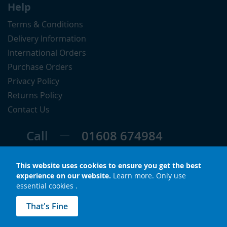
Help
Terms & Conditions
Delivery Information
International Orders
Purchase Orders
Privacy Policy
Returns Policy
Contact Us
Call
01608 674984
Follow
This website uses cookies to ensure you get the best
experience on our website.
Learn more
.
Only use
essential cookies
.
© Copyright 2026 LuxS. All rights reserved.
That's Fine