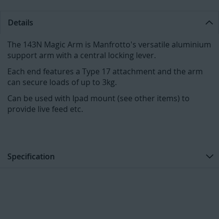
Details
The 143N Magic Arm is Manfrotto's versatile aluminium
support arm with a central locking lever.
Each end features a Type 17 attachment and the arm
can secure loads of up to 3kg.
Can be used with Ipad mount (see other items) to
provide live feed etc.
Specification