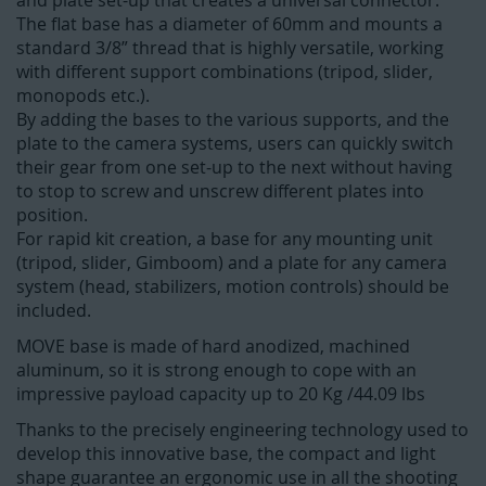
and plate set-up that creates a universal connector.
The flat base has a diameter of 60mm and mounts a
standard 3/8” thread that is highly versatile, working
with different support combinations (tripod, slider,
monopods etc.).
By adding the bases to the various supports, and the
plate to the camera systems, users can quickly switch
their gear from one set-up to the next without having
to stop to screw and unscrew different plates into
position.
For rapid kit creation, a base for any mounting unit
(tripod, slider, Gimboom) and a plate for any camera
system (head, stabilizers, motion controls) should be
included.
MOVE base is made of hard anodized, machined
aluminum, so it is strong enough to cope with an
impressive payload capacity up to 20 Kg /44.09 lbs
Thanks to the precisely engineering technology used to
develop this innovative base, the compact and light
shape guarantee an ergonomic use in all the shooting