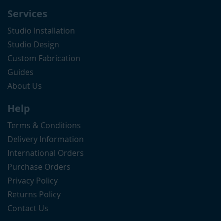
Services
Studio Installation
Studio Design
Custom Fabrication
Guides
About Us
Help
Terms & Conditions
Delivery Information
International Orders
Purchase Orders
Privacy Policy
Returns Policy
Contact Us