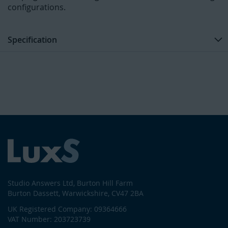
configurations.
Specification
Studio Answers Ltd, Burton Hill Farm
Burton Dassett, Warwickshire, CV47 2BA
UK Registered Company: 09364666
VAT Number: 203723739