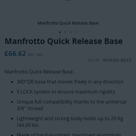
Manfrotto Quick Release Base
Manfrotto Quick Release Base
Skip
to
£66.62
the
beginning
SKU
MVAQR-BASE
of
Manfrotto Quick Release Base.
the
images
360°QR base that moves freely in any direction
gallery
X LOCK system to ensure maximum rigidity
Unique full compatibility thanks to the universal
3/8'' thread
Lightweight and strong body holds up to 20 Kg
/44.09 lbs
Made of hard-anodized, machined aluminium