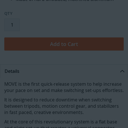
QTY
Add to Cart
Details
MOVE is the first quick-release system to help increase
your pace on set and make switching set-ups effortless.
It is designed to reduce downtime when switching
between tripods, motion control gear, and stabilizers
in fast paced, creative environments.
At the core of this revolutionary system is a flat base