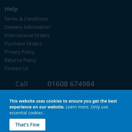
Help
Terms & Conditions
Delivery Information
International Orders
Purchase Orders
Privacy Policy
Returns Policy
Contact Us
Call
01608 674984
Follow
This website uses cookies to ensure you get the best
experience on our website.
Learn more
.
Only use
essential cookies
.
© Copyright 2026 LuxS. All rights reserved.
That's Fine