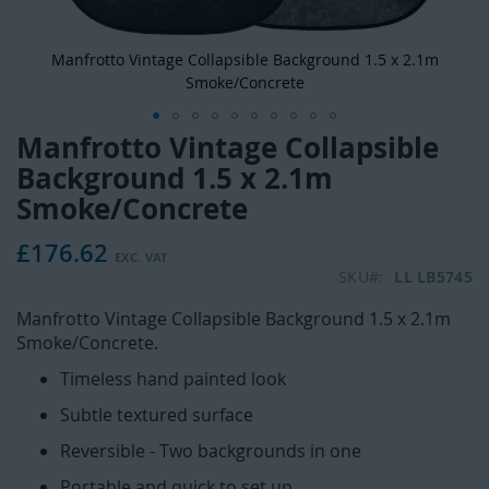
Manfrotto Vintage Collapsible Background 1.5 x 2.1m
Smoke/Concrete
Manfrotto Vintage Collapsible
Skip
to
Background 1.5 x 2.1m
the
Smoke/Concrete
beginning
of
£176.62
the
SKU
LL LB5745
images
gallery
Manfrotto Vintage Collapsible Background 1.5 x 2.1m
Smoke/Concrete.
Timeless hand painted look
Subtle textured surface
Reversible - Two backgrounds in one
Portable and quick to set up