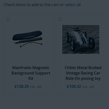
Check items to add to the cart or
select all
Add
A
to
d
Cart
d
t
o
C
a
r
t
Manfrotto Magnetic
Childs Metal Bodied
Background Support
Vintage Racing Car
Kit
Ride-On posing toy
£138.29
£108.32