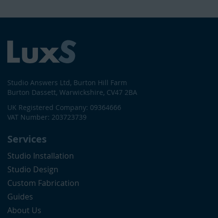
Studio Answers Ltd, Burton Hill Farm
Burton Dassett, Warwickshire, CV47 2BA
UK Registered Company: 09364666
VAT Number: 203723739
Services
Studio Installation
Studio Design
Custom Fabrication
Guides
About Us