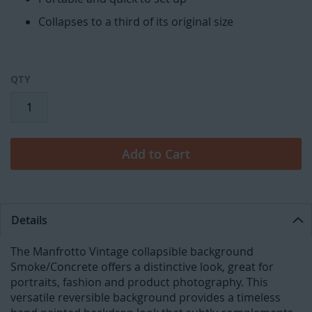
Collapses to a third of its original size
QTY
Add to Cart
Details
The Manfrotto Vintage collapsible background
Smoke/Concrete offers a distinctive look, great for
portraits, fashion and product photography. This
versatile reversible background provides a timeless