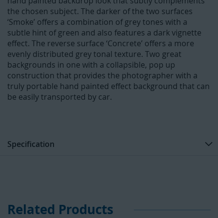
hand painted backdrop look that subtly complements
the chosen subject. The darker of the two surfaces
‘Smoke’ offers a combination of grey tones with a
subtle hint of green and also features a dark vignette
effect. The reverse surface ‘Concrete’ offers a more
evenly distributed grey tonal texture. Two great
backgrounds in one with a collapsible, pop up
construction that provides the photographer with a
truly portable hand painted effect background that can
be easily transported by car.
Specification
Related Products