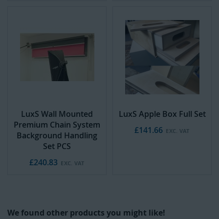
LuxS Wall Mounted
LuxS Apple Box Full Set
Premium Chain System
£141.66
Background Handling
Set PCS
£240.83
We found other products you might like!