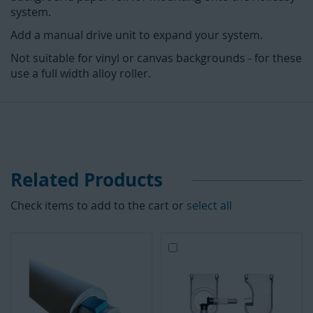
system.
Add a manual drive unit to expand your system.
Not suitable for vinyl or canvas backgrounds - for these
use a full width alloy roller.
Related Products
Check items to add to the cart or
select all
Add
to
Cart