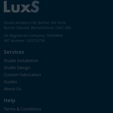
Studio Answers Ltd, Burton Hill Farm
Burton Dassett, Warwickshire, CV47 2BA
UK Registered Company: 09364666
VAT Number: 203723739
Services
Studio Installation
Studio Design
Custom Fabrication
Guides
About Us
Help
Terms & Conditions