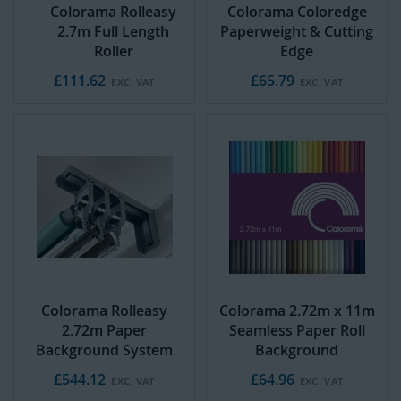
Colorama Rolleasy
Colorama Coloredge
2.7m Full Length
Paperweight & Cutting
Roller
Edge
£111.62
£65.79
Colorama Rolleasy
Colorama 2.72m x 11m
2.72m Paper
Seamless Paper Roll
Background System
Background
£544.12
£64.96