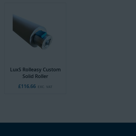
LuxS Rolleasy Custom
Solid Roller
£116.66