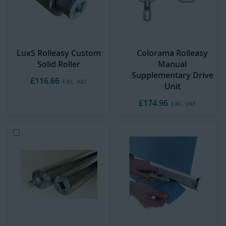
LuxS Rolleasy Custom
Colorama Rolleasy
Solid Roller
Manual
Supplementary Drive
£116.66
Unit
£174.96
Add
to
Cart