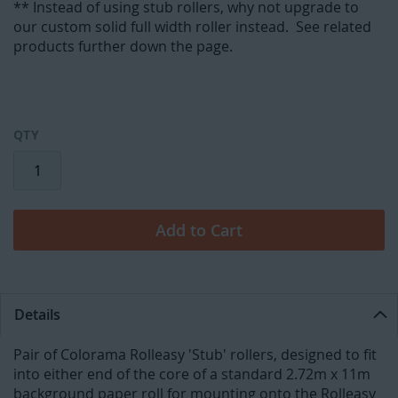
** Instead of using stub rollers, why not upgrade to
our custom solid full width roller instead. See related
products further down the page.
QTY
Add to Cart
Details
Pair of Colorama Rolleasy 'Stub' rollers, designed to fit
into either end of the core of a standard 2.72m x 11m
background paper roll for mounting onto the Rolleasy