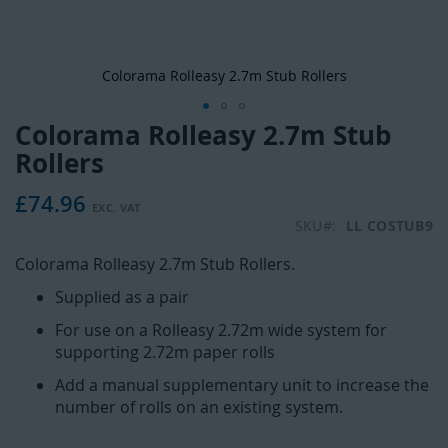
Colorama Rolleasy 2.7m Stub Rollers
Colorama Rolleasy 2.7m Stub
Skip
to
Rollers
the
beginning
£74.96
of
SKU
LL COSTUB9
the
images
Colorama Rolleasy 2.7m Stub Rollers.
gallery
Supplied as a pair
For use on a Rolleasy 2.72m wide system for
supporting 2.72m paper rolls
Add a manual supplementary unit to increase the
number of rolls on an existing system.