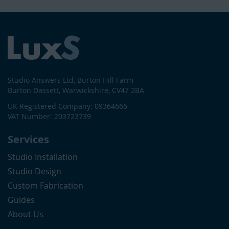
Studio Answers Ltd, Burton Hill Farm
Burton Dassett, Warwickshire, CV47 2BA
UK Registered Company: 09364666
VAT Number: 203723739
Services
Studio Installation
Studio Design
Custom Fabrication
Guides
About Us