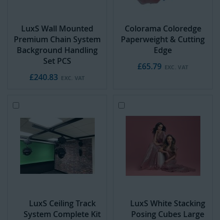
LuxS Wall Mounted
Colorama Coloredge
Premium Chain System
Paperweight & Cutting
Background Handling
Edge
Set PCS
£65.79
£240.83
Add
A
to
d
Cart
d
t
o
C
a
r
t
LuxS Ceiling Track
LuxS White Stacking
System Complete Kit
Posing Cubes Large