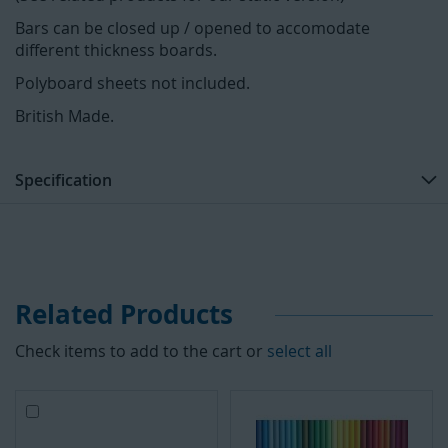
Bars can be closed up / opened to accomodate
different thickness boards.
Polyboard sheets not included.
British Made.
Specification
Related Products
Check items to add to the cart or
select all
A
d