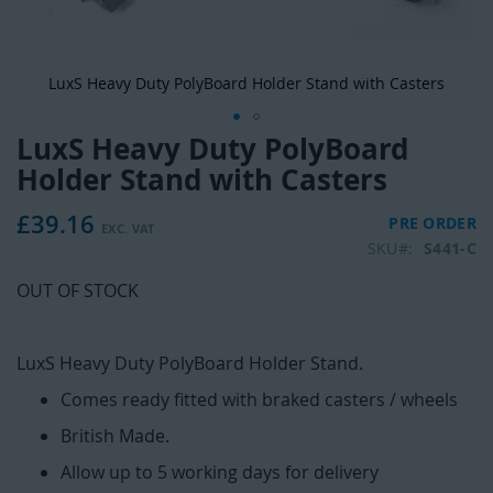
LuxS Heavy Duty PolyBoard Holder Stand with Casters
LuxS Heavy Duty PolyBoard
Skip
to
Holder Stand with Casters
the
beginning
£39.16
PRE ORDER
of
SKU
S441-C
the
images
OUT OF STOCK
gallery
LuxS Heavy Duty PolyBoard Holder Stand.
Comes ready fitted with braked casters / wheels
British Made.
Allow up to 5 working days for delivery