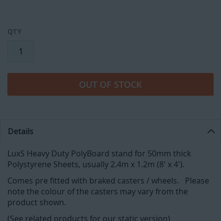
QTY
OUT OF STOCK
Details
LuxS Heavy Duty PolyBoard stand for 50mm thick
Polystyrene Sheets, usually 2.4m x 1.2m (8' x 4').
Comes pre fitted with braked casters / wheels. Please
note the colour of the casters may vary from the
product shown.
(See related products for our static version)