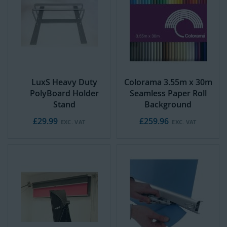
d
t
o
C
a
r
t
LuxS Heavy Duty
Colorama 3.55m x 30m
PolyBoard Holder
Seamless Paper Roll
Stand
Background
£29.99
£259.96