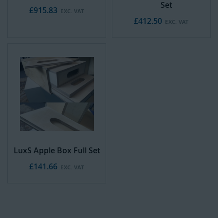
Set
£915.83
£412.50
LuxS Apple Box Full Set
£141.66