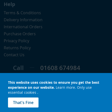
Help
Terms & Conditions
Delivery Information
International Orders
Purchase Orders
Privacy Policy
Returns Policy
Contact Us
Call
01608 674984
Follow
This website uses cookies to ensure you get the best
experience on our website.
Learn more
.
Only use
essential cookies
.
© Copyright 2026 LuxS. All rights reserved.
That's Fine